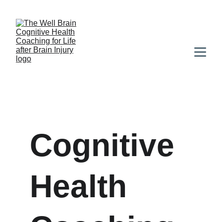
Cognitive 
Health 