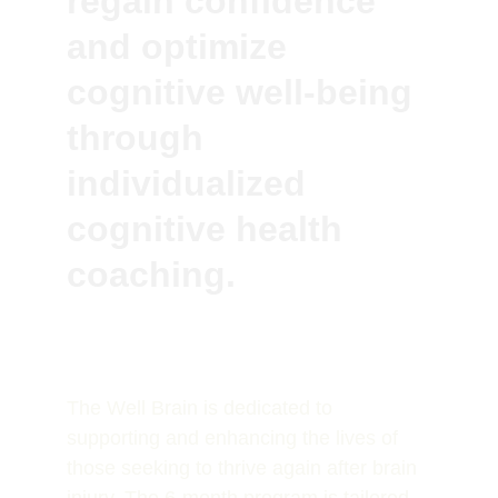
regain confidence 
and optimize 
cognitive well-being 
through 
individualized 
cognitive health 
coaching.
The Well Brain is dedicated to 
supporting and enhancing the lives of 
those seeking to thrive again after brain 