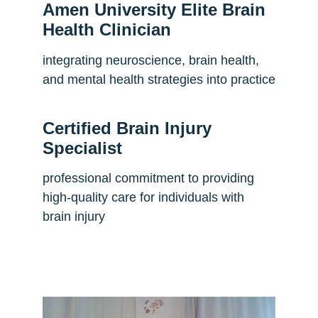
Amen University Elite Brain 
Health Clinician
integrating neuroscience, brain health, 
and mental health strategies into practice
Certified Brain Injury 
Specialist
professional commitment to providing 
high-quality care for individuals with 
brain injury