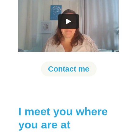
Contact me
I meet you where 
you are at 