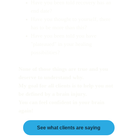
Have you been told recovery has an 
end date?
Have you thought to yourself, there 
has to be more than this?
Have you been told you have 
"plateaued" in your healing 
possibilities?
None of those things are true and you 
deserve to understand why. 
My goal for all clients is to help you not 
be defined by a brain injury. 
You can feel confident in your brain 
again!
See what clients are saying