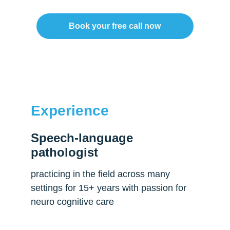
Book your free call now
Experience
Speech-language 
pathologist
practicing in the field across many 
settings for 15+ years with passion for 
neuro cognitive care