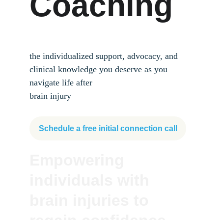
Coaching
the individualized support, advocacy, and 
clinical knowledge you deserve as you 
navigate life after 
brain injury
Schedule a free initial connection call
Empowering 
individuals with 
brain injuries to 