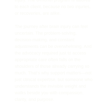
injury. The 6-month program is tailored 
to each client, because no two injuries, 
or recoveries, are alike. 
The journey after brain injury can feel 
uncertain. The problem-solving, 
decision-making, and constant 
adjustments can be overwhelming. And 
the advocacy required just to access 
appropriate care often falls on the 
shoulders of those already carrying so 
much. That’s why support matters—not 
just clinical expertise, but someone who 
understands the invisible weight and 
walks beside you with compassion, 
clarity, and purpose.